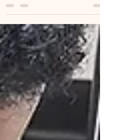
destinations for food, culture, and creativity—but
did you know it’s also the best...