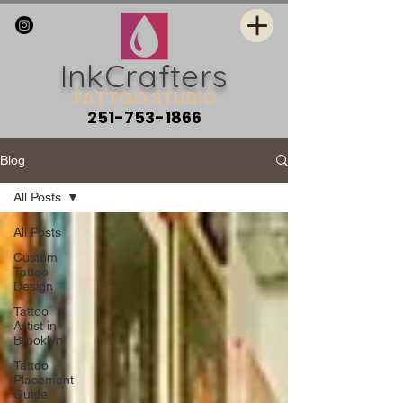
InkCrafters
TATTOO STUDIO
251-753-1866
Blog
All Posts
All Posts
Custom
Tattoo
Design
Tattoo
Artist in
Brooklyn
Tattoo
Placement
Guide