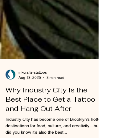
inkcrafterstattoos
Aug 13, 2025
3 min read
Why Industry City Is the
Best Place to Get a Tattoo
and Hang Out After
Industry City has become one of Brooklyn’s hottest