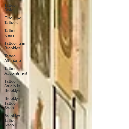
Tattoo
Style
Fine Line
Tattoos
Tattoo
Ideas
Tattooing in
Brooklyn
Tattoo
Aftercare
Tattoo
Appointment
Tattoo
Studio in
Brooklyn
Brooklyn
Tattoo
Shop
Brooklyn
Tattoo
Shop