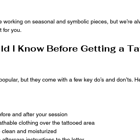
ove working on seasonal and symbolic pieces, but we’re a
 for you.
d I Know Before Getting a Tat
opular, but they come with a few key do’s and don’ts. He
fore and after your session
thable clothing over the tattooed area
o clean and moisturized
 aftercare instructions to the letter