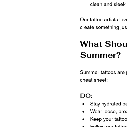
clean and sleek
Our tattoo artists l
create something just
What Shoul
Summer?
Summer tattoos are p
cheat sheet:
DO:
Stay hydrated be
Wear loose, brea
Keep your tatto
Follow our tattoo