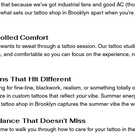
g that because we’ve got industrial fans and good AC (th
s what sets our tattoo shop in Brooklyn apart when you’re 
olled Comfort
 wants to sweat through a tattoo session. Our tattoo studi
n, and comfortable so you can focus on the experience, n
s That Hit Different
g for fine-line, blackwork, realism, or something totally or
ize in custom tattoos that reflect 
your
 vibe. Summer energ
tattoo shop in Brooklyn captures the summer vibe the w
dance That Doesn’t Miss
ime to walk you through how to care for your tattoo in t