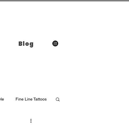
Blog
yle
Fine Line Tattoos
o in Brooklyn