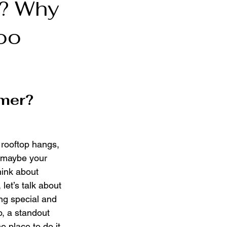
r? Why
too
mer?
rooftop hangs, 
d maybe your 
hink about 
let’s talk about 
g special and 
o, a standout 
e place to do it 