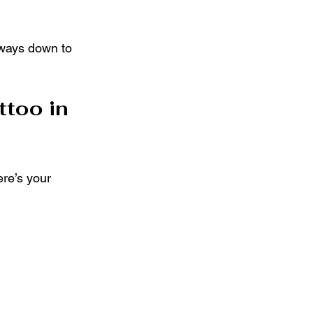
lways down to 
too in 
re’s your 