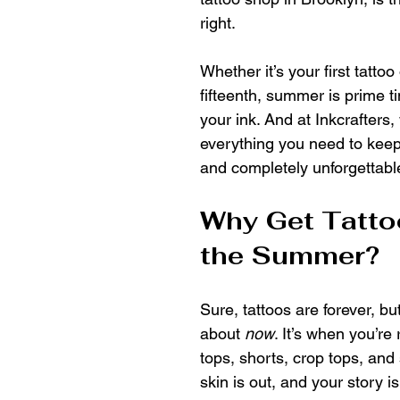
right.
Whether it’s your first tattoo
fifteenth, summer is prime t
your ink. And at Inkcrafters,
everything you need to keep 
and completely unforgettabl
Why Get Tatto
the Summer?
Sure, tattoos are forever, b
about 
now
. It’s when you’re
tops, shorts, crop tops, and 
skin is out, and your story is