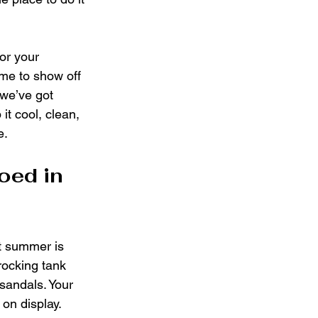
 or your 
ime to show off 
 we’ve got 
it cool, clean, 
e.
oed in 
ut summer is 
 rocking tank 
sandals. Your 
 on display. 