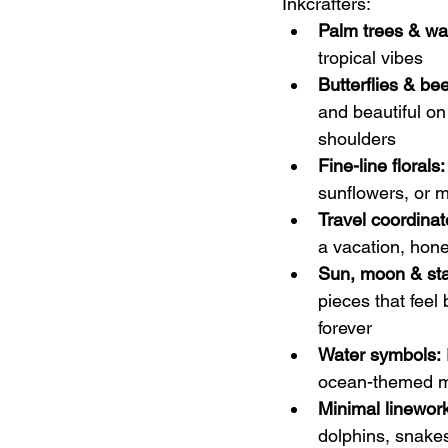
Inkcrafters:
Palm trees & wa
tropical vibes
Butterflies & be
and beautiful on
shoulders
Fine-line florals:
sunflowers, or m
Travel coordinat
a vacation, hone
Sun, moon & sta
pieces that fee
forever
Water symbols:
ocean-themed mi
Minimal linewor
dolphins, snakes