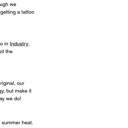
ough we 
getting a tattoo 
o in 
Industry 
ot the 
iginal, our 
y, but make it 
ay we do!
he summer heat. 