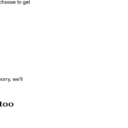
choose to get 
rry, we’ll 
too 