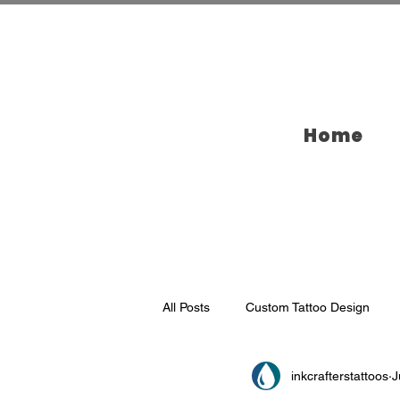
Home
All Posts
Custom Tattoo Design
inkcrafterstattoos
J
Tattoo Ideas
Tattooing in Broo