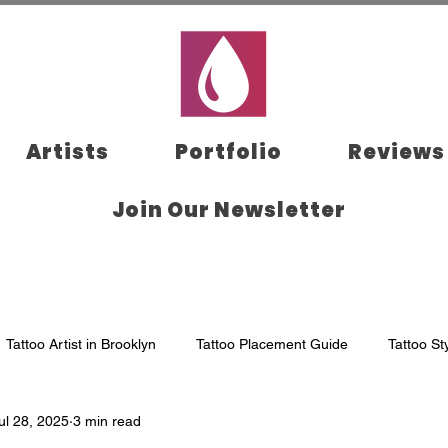
Artists
Portfolio
Reviews
Join Our Newsletter
Tattoo Artist in Brooklyn
Tattoo Placement Guide
Tattoo St
ul 28, 2025
3 min read
klyn
Tattoo Aftercare
Tattoo Appointment
Tattoo Studi