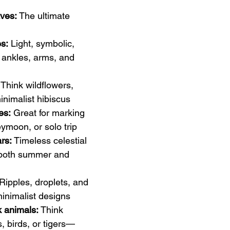
ves:
 The ultimate 
es:
 Light, symbolic, 
 ankles, arms, and 
 Think wildflowers, 
inimalist hibiscus
es:
 Great for marking 
ymoon, or solo trip
rs:
 Timeless celestial 
l both summer and 
 Ripples, droplets, and 
nimalist designs
k animals:
 Think 
, birds, or tigers—