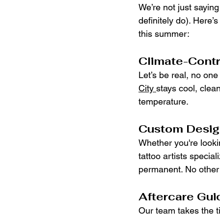
We’re not just sayin
definitely do). Here’
this summer:
Climate-Contr
Let’s be real, no one
City 
stays cool, clea
temperature.
Custom Design
Whether you're lookin
tattoo artists special
permanent. No other 
Aftercare Gui
Our team takes the t