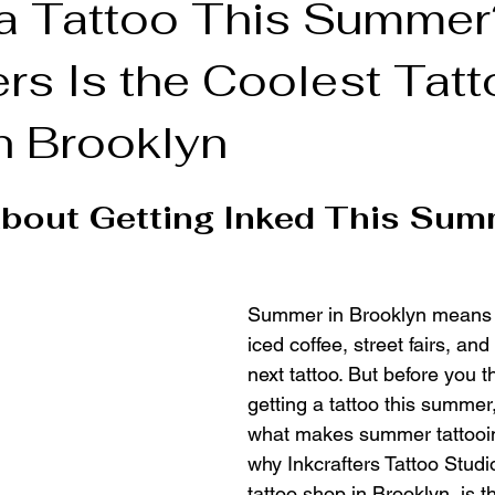
 a Tattoo This Summe
ers Is the Coolest Tat
n Tattoo Shop
n Brooklyn
bout Getting Inked This Sum
Summer in Brooklyn means 
iced coffee, street fairs, an
next tattoo. But before you t
getting a tattoo this summer, 
what makes summer tattooin
why Inkcrafters Tattoo Studi
tattoo shop in Brooklyn, is th