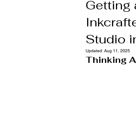
Getting
Inkcraft
Brooklyn Tattoo Shop
Brookly
Studio i
Updated:
Aug 11, 2025
Thinking A