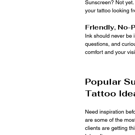
Sunscreen? Not yet. 
your tattoo looking f
Friendly, No-
Ink should never be i
questions, and curiou
comfort and your vis
Popular S
Tattoo Ide
Need inspiration bef
are some of the most
clients are getting t