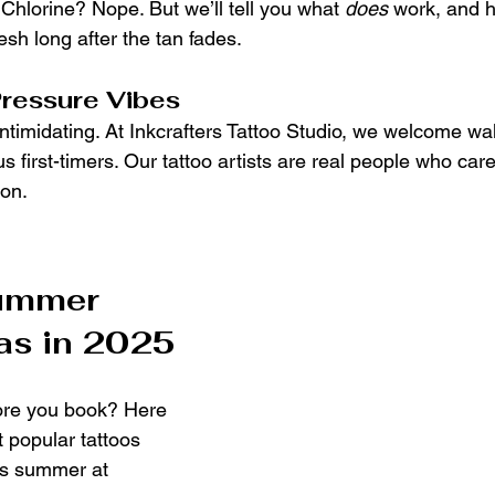
Chlorine? Nope. But we’ll tell you what 
does
 work, and 
resh long after the tan fades.
Pressure Vibes
ntimidating. At Inkcrafters Tattoo Studio, we welcome wal
s first-timers. Our tattoo artists are real people who car
ion.
ummer 
as in 2025
ore you book? Here 
 popular tattoos 
his summer at 