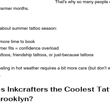
That’s why so many people 
 warmer months.
 about summer tattoo season:
 more time to book
mer fits = confidence overload
tattoos, friendship tattoos, or just-because tattoos
aling in hot weather requires a bit more care (but don’t wo
.
 Inkcrafters the Coolest Tat
Brooklyn?