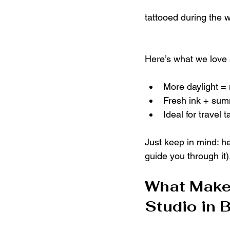
tattooed during the
Here’s what we love
More daylight =
Fresh ink + sum
Ideal for travel 
Just keep in mind: he
guide you through it)
What Makes
Studio in 