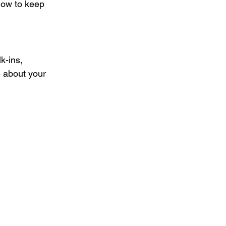
how to keep 
k-ins, 
e about your 