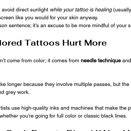
 avoid direct sunlight 
while your tattoo is healing
 (usuall
screen like you would for your skin anyway.
rison sentence; it’s an excuse to be more mindful of your s
lored Tattoos Hurt More
’t come from color; it comes from 
needle technique
 and
ake longer because they involve multiple passes, but the l
nd grey work.
artists use high-quality inks and machines that make the 
hether you’re going for full color or classic black lines.