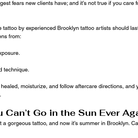
gest fears new clients have; and it’s not true if you care f
 tattoo by experienced Brooklyn tattoo artists should last 
ens from:
xposure.
d technique.
aled, moisturize, and follow aftercare directions, and yo
.
u Can’t Go in the Sun Ever Ag
ot a gorgeous tattoo, and now it’s summer in Brooklyn. Can