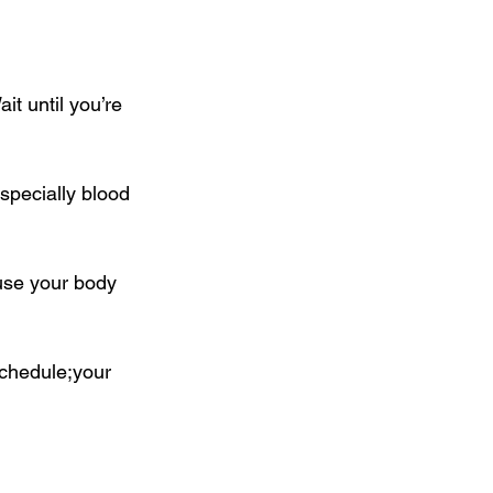
t until you’re 
specially blood 
ause your body 
schedule;your 