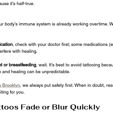
use it’s half-true.
our body’s immune system is already working overtime. Wai
cation
, check with your doctor first; some medications (e
erfere with healing.
t or breastfeeding
, wait. It’s best to avoid tattooing bec
e and healing can be unpredictable.
in Brooklyn
, we always put safety first. When in doubt, re
iting for you.
ttoos Fade or Blur Quickly