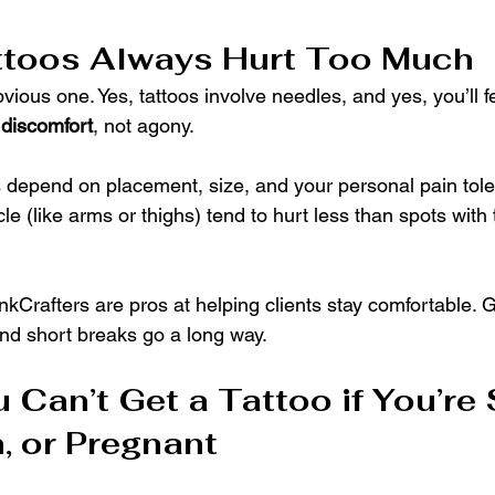
ttoos Always Hurt Too Much
bvious one. Yes, tattoos involve needles, and yes, you’ll fe
 
discomfort
, not agony.
s depend on placement, size, and your personal pain tol
e (like arms or thighs) tend to hurt less than spots with t
 InkCrafters are pros at helping clients stay comfortable.
nd short breaks go a long way.
 Can’t Get a Tattoo if You’re 
, or Pregnant