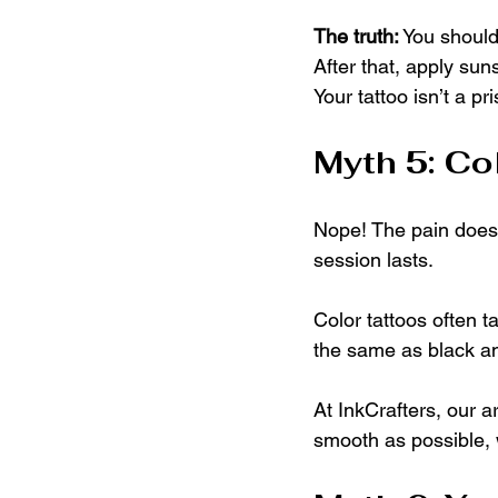
The truth:
 You should
After that, apply sun
Your tattoo isn’t a p
Myth 5: Co
Nope! The pain doesn
session lasts.
Color tattoos often t
the same as black a
At InkCrafters, our 
smooth as possible, w