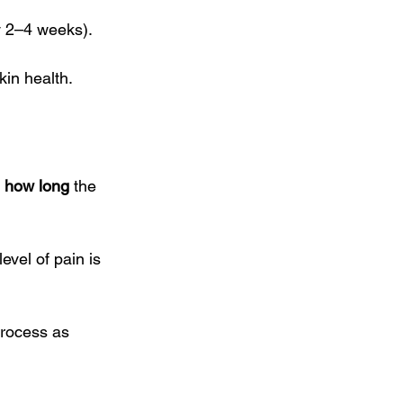
y 2–4 weeks). 
kin health.
 
how long
 the 
evel of pain is 
process as 