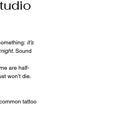
tudio
something: 
it’s 
rnight
. Sound 
me are half-
st won’t die. 
t common tattoo 