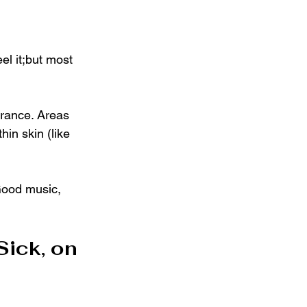
el it;but most 
erance. Areas 
hin skin (like 
 Good music, 
Sick, on 