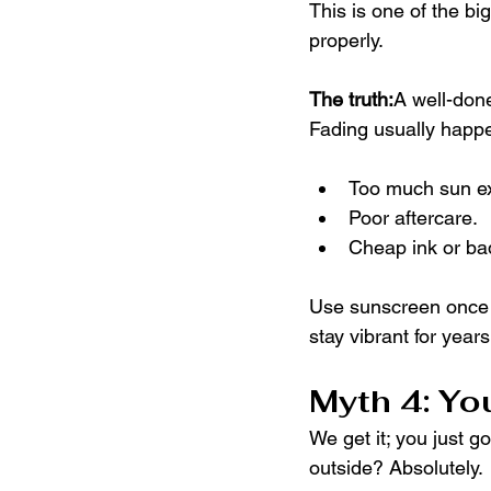
This is one of the big
properly.
The truth:
A well-done
Fading usually happ
Too much sun e
Poor aftercare.
Cheap ink or ba
Use sunscreen once he
stay vibrant for years
Myth 4: Yo
We get it; you just g
outside? Absolutely.