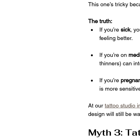
This one’s tricky beca
The truth:
If you’re 
sick
, y
feeling better.
If you’re on 
medi
thinners) can int
If you’re 
pregnan
is more sensitiv
At our 
tattoo studio 
design will still be wa
Myth 3: Ta