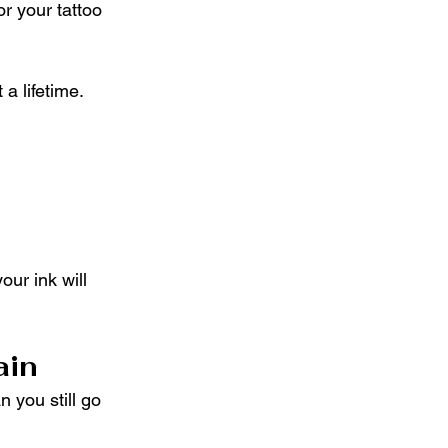
or your tattoo 
a lifetime. 
ur ink will 
ain
 you still go 