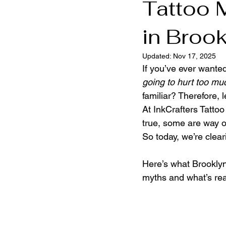
Tattoo 
in Broo
Brooklyn Tattoo Shop
Brookly
Updated:
Nov 17, 2025
If you’ve ever want
going to hurt too mu
familiar? Therefore, l
At InkCrafters Tatto
true, some are way of
So today, we’re cleari
Here’s what Brooklyn
myths and what’s rea