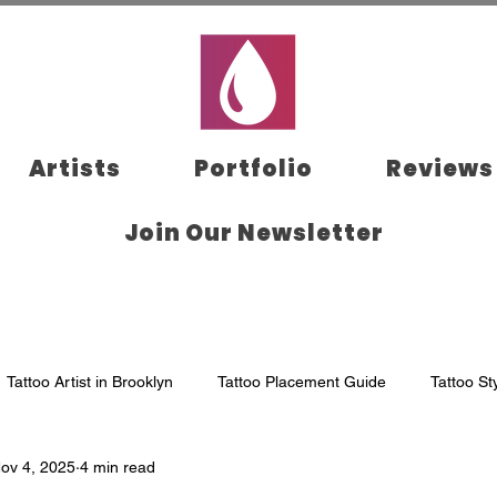
Artists
Portfolio
Reviews
Join Our Newsletter
Tattoo Artist in Brooklyn
Tattoo Placement Guide
Tattoo St
ov 4, 2025
4 min read
klyn
Tattoo Aftercare
Tattoo Appointment
Tattoo Studi