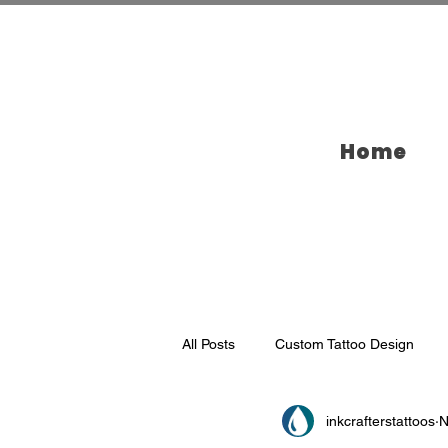
Home
All Posts
Custom Tattoo Design
inkcrafterstattoos
N
Tattoo Ideas
Tattooing in Broo