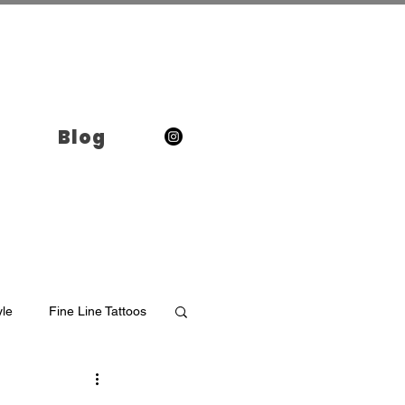
Blog
yle
Fine Line Tattoos
o in Brooklyn