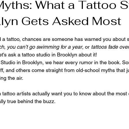
Myths: What a Tattoo S
klyn Gets Asked Most
n Tattoo Shop
ed a tattoo, chances are someone has warned you about 
ch
, 
you can’t go swimming for a year
, or 
tattoos fade ove
et's ask a tattoo studio in Brooklyn about it!
o Studio in Brooklyn, we hear every rumor in the book. So
f, and others come straight from old-school myths that ju
ng the air.
 tattoo artists actually want you to know about the mos
lly true behind the buzz.