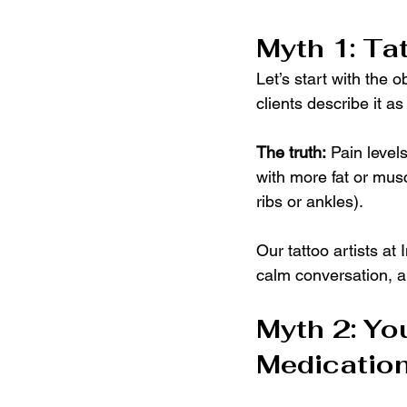
Myth 1: Ta
Let’s start with the o
clients describe it as
The truth:
 Pain level
with more fat or muscl
ribs or ankles).
Our tattoo artists at
calm conversation, a
Myth 2: You
Medication