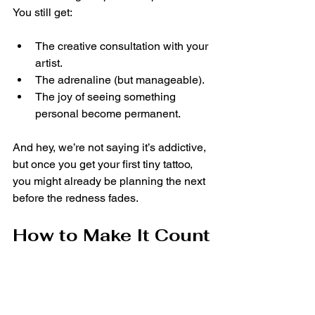
You still get:
The creative consultation with your 
artist.
The adrenaline (but manageable).
The joy of seeing something 
personal become permanent.
And hey, we’re not saying it’s addictive, 
but once you get your first tiny tattoo, 
you might already be planning the next 
before the redness fades.
How to Make It Count