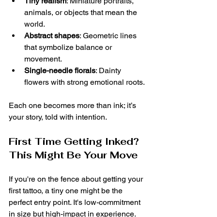
Tiny realism
: Miniature portraits, 
animals, or objects that mean the 
world.
Abstract shapes
: Geometric lines 
that symbolize balance or 
movement.
Single-needle florals
: Dainty 
flowers with strong emotional roots.
Each one becomes more than ink; it’s 
your story, told with intention.
First Time Getting Inked? 
This Might Be Your Move
If you're on the fence about getting your 
first tattoo, a tiny one might be the 
perfect entry point. It's low-commitment 
in size but high-impact in experience. 