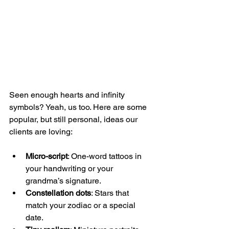
Seen enough hearts and infinity 
symbols? Yeah, us too. Here are some 
popular, but still personal, ideas our 
clients are loving:
Micro-script
: One-word tattoos in 
your handwriting or your 
grandma’s signature.
Constellation dots
: Stars that 
match your zodiac or a special 
date.