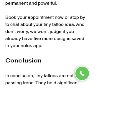
permanent and powerful.
Book your appointment now or stop by 
to chat about your tiny tattoo idea. And 
don’t worry, we won’t judge if you 
already have five more designs saved 
in your notes app. 
Conclusion
In conclusion, tiny tattoos are not just a 
passing trend. They hold significant 
meaning and allow for personal 
expression in a subtle way. Whether 
you’re considering your first tattoo or 
adding to your collection, think about 
the stories you want to tell. At 
Inkcrafters, we’re here to help you bring 