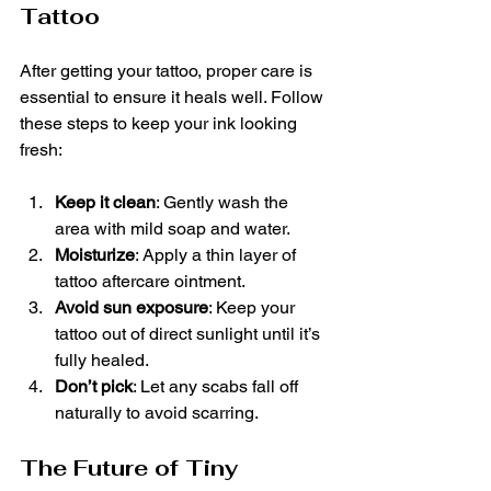
Tattoo
After getting your tattoo, proper care is 
essential to ensure it heals well. Follow 
these steps to keep your ink looking 
fresh:
Keep it clean
: Gently wash the 
area with mild soap and water.
Moisturize
: Apply a thin layer of 
tattoo aftercare ointment.
Avoid sun exposure
: Keep your 
tattoo out of direct sunlight until it’s 
fully healed.
Don’t pick
: Let any scabs fall off 
naturally to avoid scarring.
The Future of Tiny 