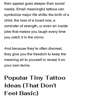
their appeal goes deeper than social 
media. Small meaningful tattoos can 
symbolize major life shifts: the birth of a 
child, the loss of a loved one, a 
reminder of strength, or even an inside 
joke that makes you laugh every time 
you catch it in the mirror.
And because they’re often discreet, 
they give you the freedom to keep the 
meaning all to yourself or reveal it on 
your own terms.
Popular Tiny Tattoo 
Ideas (That Don’t 
Feel Basic)