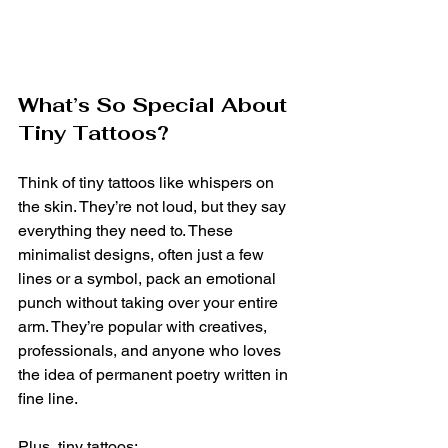
What’s So Special About 
Tiny Tattoos?
Think of tiny tattoos like whispers on 
the skin. They’re not loud, but they say 
everything they need to. These 
minimalist designs, often just a few 
lines or a symbol, pack an emotional 
punch without taking over your entire 
arm. They’re popular with creatives, 
professionals, and anyone who loves 
the idea of permanent poetry written in 
fine line.
Plus, tiny tattoos: