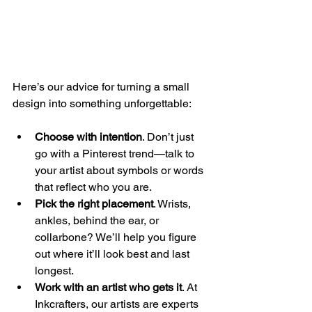
Here’s our advice for turning a small 
design into something unforgettable:
Choose with intention
. Don’t just 
go with a Pinterest trend—talk to 
your artist about symbols or words 
that reflect who you are.
Pick the right placement
. Wrists, 
ankles, behind the ear, or 
collarbone? We’ll help you figure 
out where it’ll look best and last 
longest.
Work with an artist who gets it
. At 
Inkcrafters, our artists are experts 