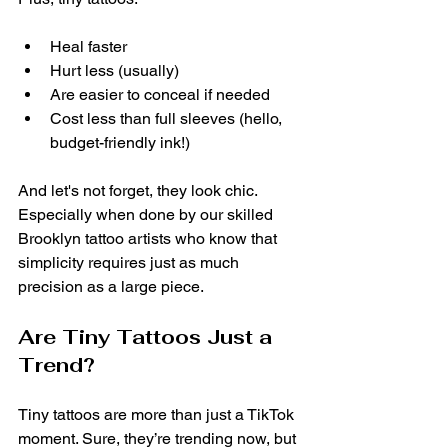
Heal faster
Hurt less (usually)
Are easier to conceal if needed
Cost less than full sleeves (hello, 
budget-friendly ink!)
And let's not forget, they look chic. 
Especially when done by our skilled 
Brooklyn tattoo artists who know that 
simplicity requires just as much 
precision as a large piece.
Are Tiny Tattoos Just a 
Trend?
Tiny tattoos are more than just a TikTok 
moment. Sure, they’re trending now, but 