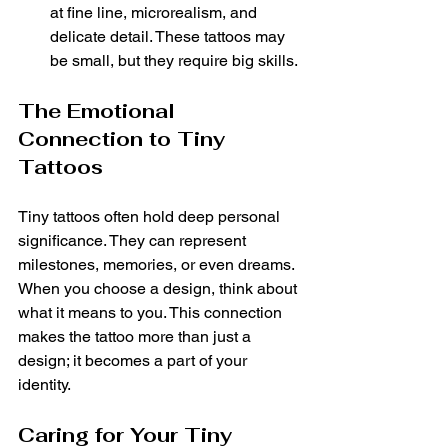
at fine line, microrealism, and 
delicate detail. These tattoos may 
be small, but they require big skills.
The Emotional 
Connection to Tiny 
Tattoos
Tiny tattoos often hold deep personal 
significance. They can represent 
milestones, memories, or even dreams. 
When you choose a design, think about 
what it means to you. This connection 
makes the tattoo more than just a 
design; it becomes a part of your 
identity.
Caring for Your Tiny 