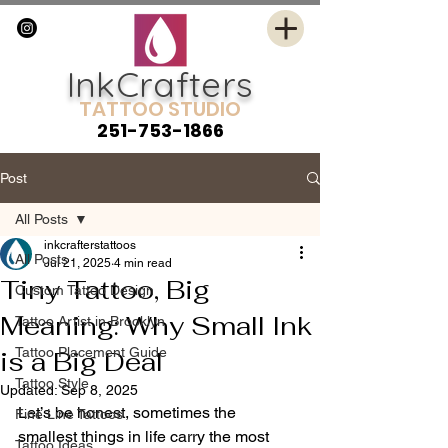
InkCrafters
TATTOO STUDIO
251-753-1866
Post
All Posts
inkcrafterstattoos
All Posts
Jul 21, 2025
4 min read
Tiny Tattoo, Big
Custom Tattoo Design
Meaning: Why Small Ink
Tattoo Artist in Brooklyn
Tattoo Placement Guide
is a Big Deal
Tattoo Style
Updated:
Sep 8, 2025
Let’s be honest, sometimes the 
Fine Line Tattoos
smallest things in life carry the most 
Tattoo Ideas