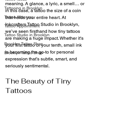
meaning. A glance, a lyric, a smell… or 
Tattooing in Brooklyn
in this case, a tattoo the size of a coin 
Tattoo Aftercare
that holds your entire heart. At 
Inkcrafters Tattoo Studio in Brooklyn, 
Tattoo Appointment
we’ve seen firsthand how tiny tattoos 
Tattoo Studio in Brooklyn
are making a huge impact. Whether it's 
Brooklyn Tattoo Shop
your first tattoo or your tenth, small ink 
is becoming the go-to for personal 
Brooklyn Tattoo Shop
expression that’s subtle, smart, and 
seriously sentimental.
The Beauty of Tiny 
Tattoos