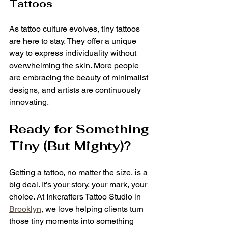
Tattoos
As tattoo culture evolves, tiny tattoos 
are here to stay. They offer a unique 
way to express individuality without 
overwhelming the skin. More people 
are embracing the beauty of minimalist 
designs, and artists are continuously 
innovating.
Ready for Something 
Tiny (But Mighty)?
Getting a tattoo, no matter the size, is a 
big deal. It’s your story, your mark, your 
choice. At Inkcrafters Tattoo Studio in 
Brooklyn
, we love helping clients turn 
those tiny moments into something 