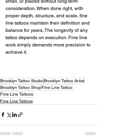
small, or placed without long-term 
consideration. When done right, with 
proper depth, structure, and scale, fine 
line tattoos maintain their definition and 
balance for years. The longevity of any 
tattoo depends on execution. Fine line 
work simply demands more precision to 
achieve it.
Brooklyn Tattoo Studio
Brooklyn Tattoo Artist
Brooklyn Tattoo Shop
Fine Line Tattoo
Fine Line Tattoos
Fine Line Tattoos