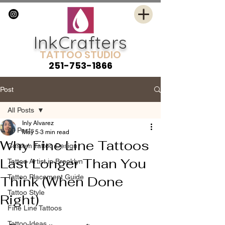
InkCrafters
TATTOO STUDIO
251-753-1866
Post
All Posts
Inly Alvarez
All Posts
May 5
3 min read
Why Fine Line Tattoos
Custom Tattoo Design
Last Longer Than You
Tattoo Artist in Brooklyn
Tattoo Placement Guide
Think (When Done
Tattoo Style
Right)
Fine Line Tattoos
Tattoo Ideas