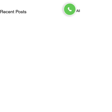
See All
Recent Posts