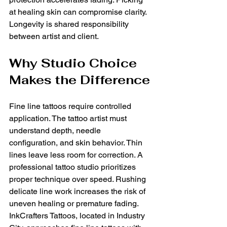
at healing skin can compromise clarity. 
Longevity is shared responsibility 
between artist and client.
Why Studio Choice 
Makes the Difference
Fine line tattoos require controlled 
application. The tattoo artist must 
understand depth, needle 
configuration, and skin behavior. Thin 
lines leave less room for correction. A 
professional tattoo studio prioritizes 
proper technique over speed. Rushing 
delicate line work increases the risk of 
uneven healing or premature fading. 
InkCrafters Tattoos, located in Industry 