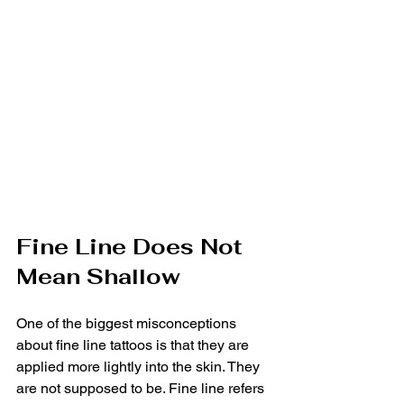
Fine Line Does Not 
Mean Shallow
One of the biggest misconceptions 
about fine line tattoos is that they are 
applied more lightly into the skin. They 
are not supposed to be. Fine line refers 