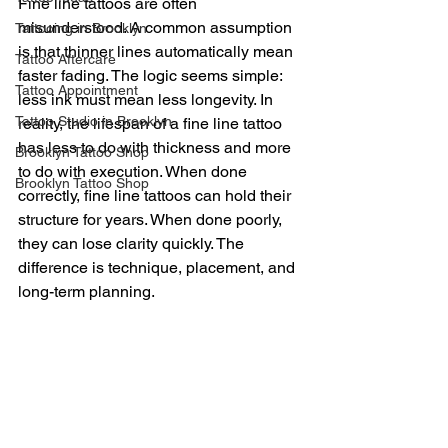
Fine line tattoos are often 
misunderstood. A common assumption 
Tattooing in Brooklyn
is that thinner lines automatically mean 
Tattoo Aftercare
faster fading. The logic seems simple: 
Tattoo Appointment
less ink must mean less longevity. In 
Tattoo Studio in Brooklyn
reality, the lifespan of a fine line tattoo 
has less to do with thickness and more 
Brooklyn Tattoo Shop
to do with execution. When done 
Brooklyn Tattoo Shop
correctly, fine line tattoos can hold their 
structure for years. When done poorly, 
they can lose clarity quickly. The 
difference is technique, placement, and 
long-term planning.