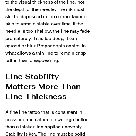
to the visual thickness of the line, not 
the depth of the needle. The ink must 
still be deposited in the correct layer of 
skin to remain stable over time. If the 
needle is too shallow, the line may fade 
prematurely. If it is too deep, it can 
spread or blur. Proper depth control is 
what allows a thin line to remain crisp 
rather than disappearing.
Line Stability 
Matters More Than 
Line Thickness
A fine line tattoo that is consistent in 
pressure and saturation will age better 
than a thicker line applied unevenly. 
Stability is key. The line must be solid 