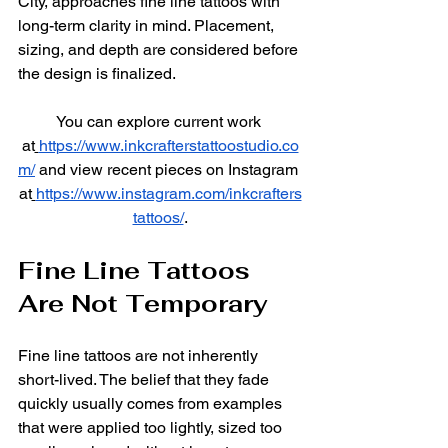
City, approaches fine line tattoos with 
long-term clarity in mind. Placement, 
sizing, and depth are considered before 
the design is finalized.
You can explore current work 
at
https://www.inkcrafterstattoostudio.co
m/
 and view recent pieces on Instagram 
at
https://www.instagram.com/inkcrafters
tattoos/
.
Fine Line Tattoos 
Are Not Temporary
Fine line tattoos are not inherently 
short-lived. The belief that they fade 
quickly usually comes from examples 
that were applied too lightly, sized too 