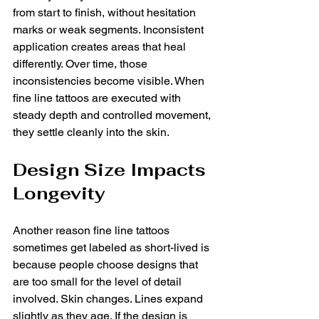
from start to finish, without hesitation 
marks or weak segments. Inconsistent 
application creates areas that heal 
differently. Over time, those 
inconsistencies become visible. When 
fine line tattoos are executed with 
steady depth and controlled movement, 
they settle cleanly into the skin.
Design Size Impacts 
Longevity
Another reason fine line tattoos 
sometimes get labeled as short-lived is 
because people choose designs that 
are too small for the level of detail 
involved. Skin changes. Lines expand 
slightly as they age. If the design is 