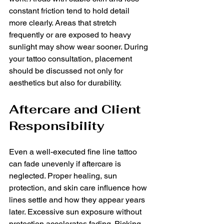
constant friction tend to hold detail 
more clearly. Areas that stretch 
frequently or are exposed to heavy 
sunlight may show wear sooner. During 
your tattoo consultation, placement 
should be discussed not only for 
aesthetics but also for durability.
Aftercare and Client 
Responsibility
Even a well-executed fine line tattoo 
can fade unevenly if aftercare is 
neglected. Proper healing, sun 
protection, and skin care influence how 
lines settle and how they appear years 
later. Excessive sun exposure without 
protection accelerates fading. Picking 