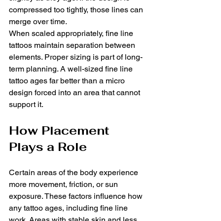
compressed too tightly, those lines can 
merge over time.
When scaled appropriately, fine line 
tattoos maintain separation between 
elements. Proper sizing is part of long-
term planning. A well-sized fine line 
tattoo ages far better than a micro 
design forced into an area that cannot 
support it.
How Placement 
Plays a Role
Certain areas of the body experience 
more movement, friction, or sun 
exposure. These factors influence how 
any tattoo ages, including fine line 
work. Areas with stable skin and less 